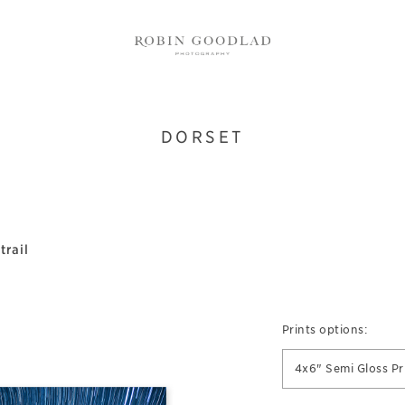
DORSET
trail
Prints options:
4x6" Semi Gloss Pr