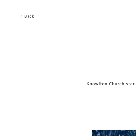
Back
Knowlton Church star 