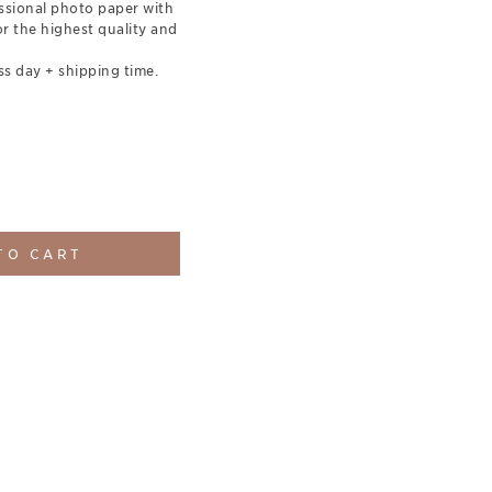
essional photo paper with
for the highest quality and
ss day + shipping time.
TO CART