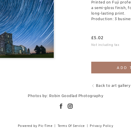
Printed on Fuji prof
a semi-gloss finish, 
long-lasting print.
Production: 3 busine
£
5.02
Not including tax
ADD 
Back to art gallery
Photos by: Robin Goodlad Photography
Powered by Pic-Time
|
Terms Of Service
|
Privacy Policy