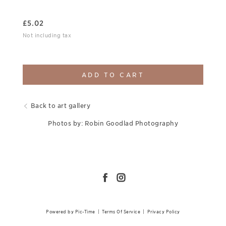
£
5.02
Not including tax
ADD TO CART
Back to art gallery
Photos by: Robin Goodlad Photography
Powered by Pic-Time
|
Terms Of Service
|
Privacy Policy