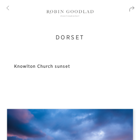
DORSET
Knowlton Church sunset