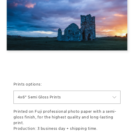
Prints options:
4x6" Semi Gloss Prints
Printed on Fuji professional photo paper with a semi-
gloss finish, for the highest quality and long-lasting
print.
Production: 3 business day + shipping time.