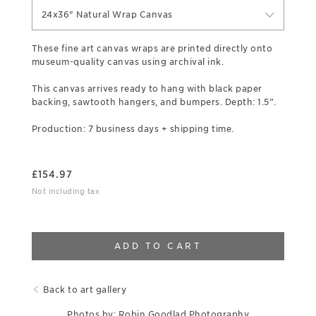
24x36" Natural Wrap Canvas
These fine art canvas wraps are printed directly onto
museum-quality canvas using archival ink.
This canvas arrives ready to hang with black paper
backing, sawtooth hangers, and bumpers. Depth: 1.5”.
Production: 7 business days + shipping time.
£
154.97
Not including tax
ADD TO CART
Back to art gallery
Photos by: Robin Goodlad Photography