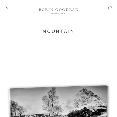
MOUNTAIN