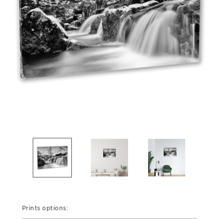
Prints options: