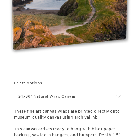
Prints options:
24x36" Natural Wrap Canvas
These fine art canvas wraps are printed directly onto
museum-quality canvas using archival ink.
This canvas arrives ready to hang with black paper
backing, sawtooth hangers, and bumpers. Depth: 1.5”.