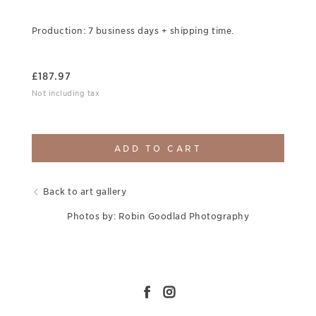
Production: 7 business days + shipping time.
£
187.97
Not including tax
ADD TO CART
Back to art gallery
Photos by: Robin Goodlad Photography